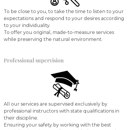
To be close to you, to take the time to listen to your
expectations and respond to your desires according
to your individuality.
To offer you original, made-to-measure services
while preserving the natural environment.
Professional supervision
All our services are supervised exclusively by
professional instructors with state qualifications in
their discipline.
Ensuring your safety by working with the best