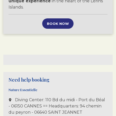
unique experience
in the heart of the Lérins
Islands.
BOOK NOW
Need help booking
Nature Essentielle
Diving Center: 110 Bd du midi - Port du Béal
place
- 06150 CANNES == Headquarters: 94 chemin
du peyron - 06640 SAINT JEANNET