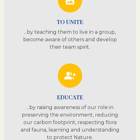
photo
TO UNITE
...by teaching them to live in a group,
become aware of others and develop
their team spirit.
group_add
EDUCATE
...by raising awareness of our role in
preserving the environment, reducing
our carbon footprint, respecting flora
and fauna, learning and understanding
to protect Nature.