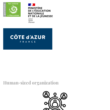
Human-sized organization