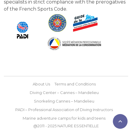
specialists in strict compliance with the prerogatives
of the French Sports Code.
About Us
Terms and Conditions
Diving Center – Cannes – Mandelieu
Snorkeling Cannes – Mandelieu
PADI – Professional Association of Diving Instructors
Marine adventure camps for kids and teens

@2011 - 2025 NATURE ESSENTIELLE