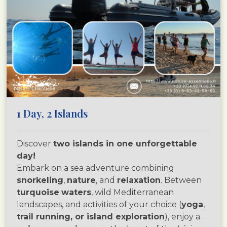
1 Day, 2 Islands
Discover
two islands in one unforgettable
day!
Embark on a sea adventure combining
snorkeling
,
nature
, and
relaxation
. Between
turquoise
waters
, wild Mediterranean
landscapes, and activities of your choice (
yoga
,
trail running, or island exploration
), enjoy a