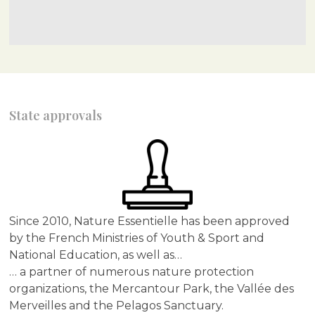
State approvals
Since 2010, Nature Essentielle has been approved
by the French Ministries of Youth & Sport and
National Education, as well as…
… a partner of numerous nature protection
organizations, the Mercantour Park, the Vallée des
Merveilles and the Pelagos Sanctuary.