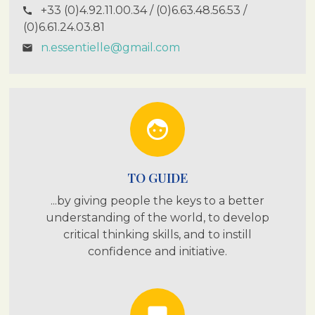
+33 (0)4.92.11.00.34 / (0)6.63.48.56.53 /
call
(0)6.61.24.03.81
n.essentielle@gmail.com
email
face
TO GUIDE
...by giving people the keys to a better
understanding of the world, to develop
critical thinking skills, and to instill
confidence and initiative.