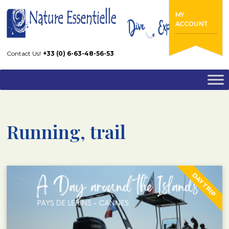
Home
Running, trail
MY
ACCOUNT
Contact Us!
+33 (0) 6-63-48-56-53
Running, trail
DAY TRIP