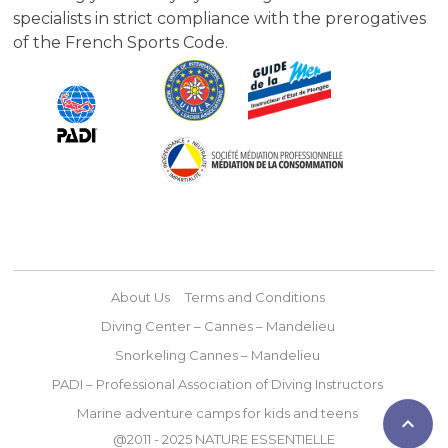
specialists in strict compliance with the prerogatives
of the French Sports Code.
About Us
Terms and Conditions
Diving Center – Cannes – Mandelieu
Snorkeling Cannes – Mandelieu
PADI – Professional Association of Diving Instructors
Marine adventure camps for kids and teens

@2011 - 2025 NATURE ESSENTIELLE