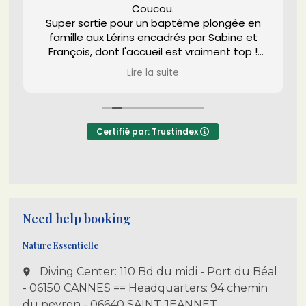
Coucou.
Super sortie pour un baptême plongée en
famille aux Lérins encadrés par Sabine et
François, dont l'accueil est vraiment top !
(Texas aussi d'ailleurs
) et en bonne
Lire la suite
compagnie de Fonzie.
Bref pas d'hésitation, que du bon !
Certifié par: Trustindex
Need help booking
Nature Essentielle
Diving Center: 110 Bd du midi - Port du Béal
place
- 06150 CANNES == Headquarters: 94 chemin
du peyron - 06640 SAINT JEANNET