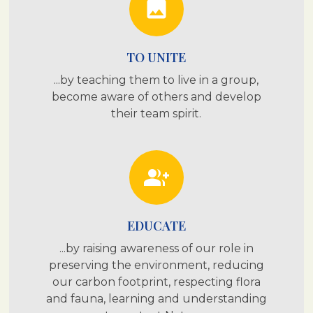
photo
TO UNITE
...by teaching them to live in a group,
become aware of others and develop
their team spirit.
group_add
EDUCATE
...by raising awareness of our role in
preserving the environment, reducing
our carbon footprint, respecting flora
and fauna, learning and understanding