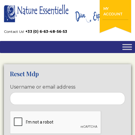
Home
Reset Mdp
MY
ACCOUNT
Contact Us!
+33 (0) 6-63-48-56-53
Reset Mdp
Username or email address