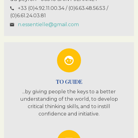
+33 (0)4.92.11.00.34 / (0)6.63.48.56.53 /
call
(0)6.61.24.03.81
n.essentielle@gmail.com
email
face
TO GUIDE
...by giving people the keys to a better
understanding of the world, to develop
critical thinking skills, and to instill
confidence and initiative.