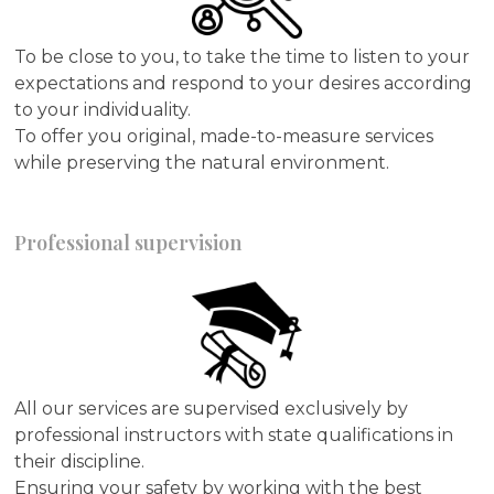
To be close to you, to take the time to listen to your
expectations and respond to your desires according
to your individuality.
To offer you original, made-to-measure services
while preserving the natural environment.
Professional supervision
All our services are supervised exclusively by
professional instructors with state qualifications in
their discipline.
Ensuring your safety by working with the best