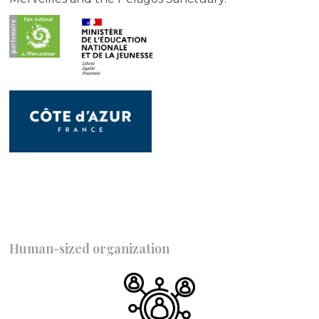
Human-sized organization