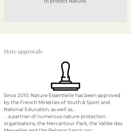
to protect Nature.
State approvals
Since 2010, Nature Essentielle has been approved
by the French Ministries of Youth & Sport and
National Education, as well as…
… a partner of numerous nature protection
organizations, the Mercantour Park, the Vallée des
Merveilles and the Pelagos Sanctuary.