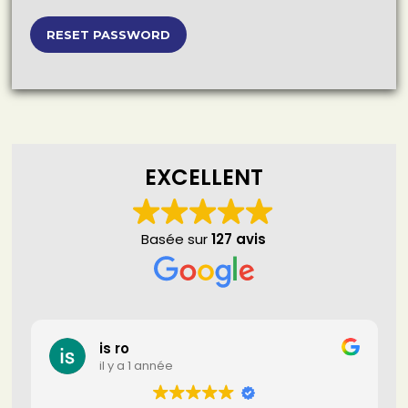
EXCELLENT
Basée sur
127 avis
is ro
il y a 1 année