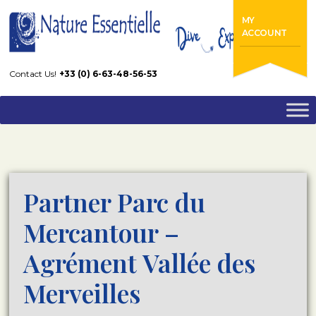
Home
FAQs
MY
Partner Parc du Mercantour – Agrément Vallée des Merveilles
ACCOUNT
Contact Us!
+33 (0) 6-63-48-56-53
Partner Parc du
Mercantour –
Agrément Vallée des
Merveilles