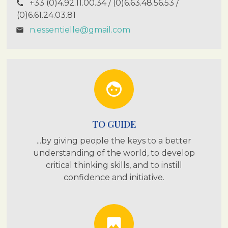
+33 (0)4.92.11.00.34 / (0)6.63.48.56.53 /
call
(0)6.61.24.03.81
n.essentielle@gmail.com
email
face
TO GUIDE
...by giving people the keys to a better
understanding of the world, to develop
critical thinking skills, and to instill
confidence and initiative.
photo