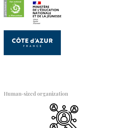
Human-sized organization