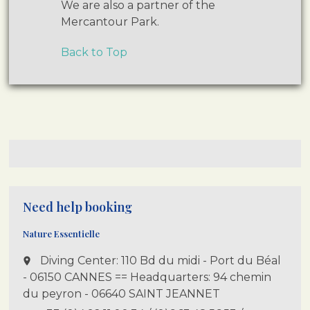
We are also a partner of the
Mercantour Park.
Back to Top
Need help booking
Nature Essentielle
Diving Center: 110 Bd du midi - Port du Béal
place
- 06150 CANNES == Headquarters: 94 chemin
du peyron - 06640 SAINT JEANNET