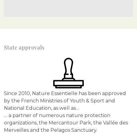
State approvals
Since 2010, Nature Essentielle has been approved
by the French Ministries of Youth & Sport and
National Education, as well as…
… a partner of numerous nature protection
organizations, the Mercantour Park, the Vallée des
Merveilles and the Pelagos Sanctuary.