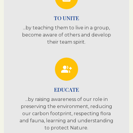
TO UNITE
...by teaching them to live in a group,
become aware of others and develop
their team spirit.
group_add
EDUCATE
...by raising awareness of our role in
preserving the environment, reducing
our carbon footprint, respecting flora
and fauna, learning and understanding
to protect Nature.