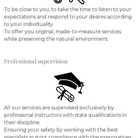
To be close to you, to take the time to listen to your
expectations and respond to your desires according
to your individuality.
To offer you original, made-to-measure services
while preserving the natural environment.
Professional supervision
All our services are supervised exclusively by
professional instructors with state qualifications in
their discipline.
Ensuring your safety by working with the best
specialists in strict compliance with the prerogatives