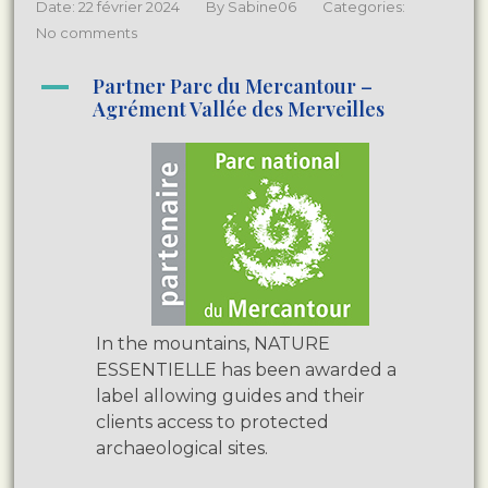
Date: 22 février 2024
By
Sabine06
Categories:
No comments
A
Partner Parc du Mercantour –
Agrément Vallée des Merveilles
In the mountains, NATURE
ESSENTIELLE has been awarded a
label allowing guides and their
clients access to protected
archaeological sites.