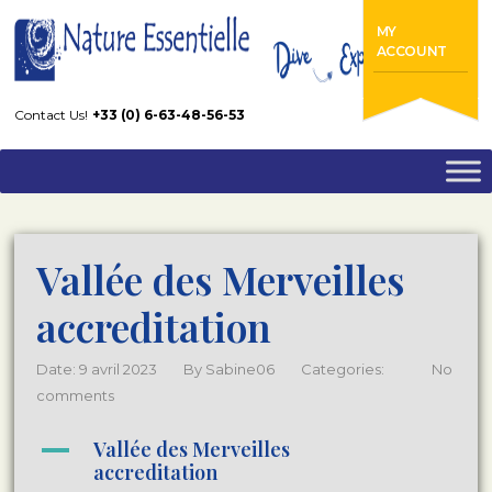
Home
FAQs
Vallée des Merveilles accreditation
MY
ACCOUNT
Contact Us!
+33 (0) 6-63-48-56-53
Vallée des Merveilles
accreditation
Date: 9 avril 2023
By
Sabine06
Categories:
No
comments
A
Vallée des Merveilles
accreditation