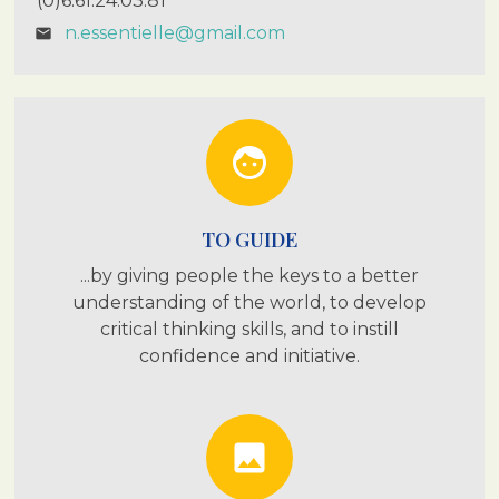
(0)6.61.24.03.81
n.essentielle@gmail.com
email
face
TO GUIDE
...by giving people the keys to a better
understanding of the world, to develop
critical thinking skills, and to instill
confidence and initiative.
photo