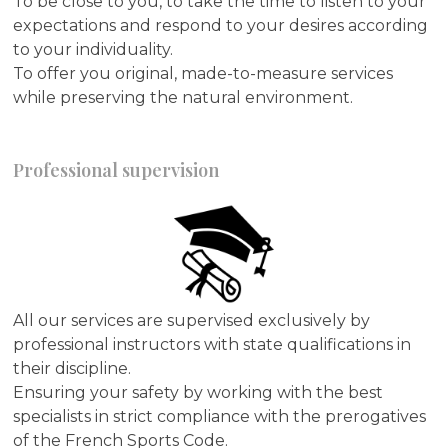
To be close to you, to take the time to listen to your
expectations and respond to your desires according
to your individuality.
To offer you original, made-to-measure services
while preserving the natural environment.
Professional supervision
All our services are supervised exclusively by
professional instructors with state qualifications in
their discipline.
Ensuring your safety by working with the best
specialists in strict compliance with the prerogatives
of the French Sports Code.