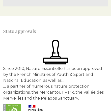
State approvals
Since 2010, Nature Essentielle has been approved
by the French Ministries of Youth & Sport and
National Education, as well as…
… a partner of numerous nature protection
organizations, the Mercantour Park, the Vallée des
Merveilles and the Pelagos Sanctuary.