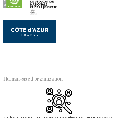
Human-sized organization