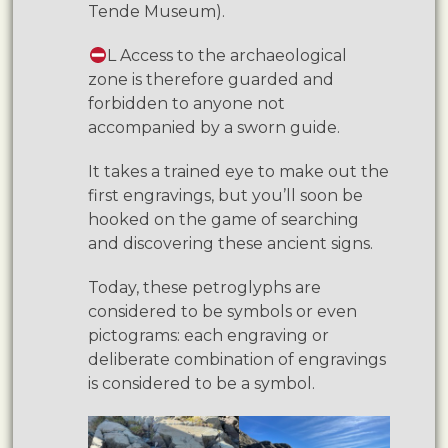
Tende Museum).
L Access to the archaeological
zone is therefore guarded and
forbidden to anyone not
accompanied by a sworn guide.
It takes a trained eye to make out the
first engravings, but you’ll soon be
hooked on the game of searching
and discovering these ancient signs.
Today, these petroglyphs are
considered to be symbols or even
pictograms: each engraving or
deliberate combination of engravings
is considered to be a symbol.