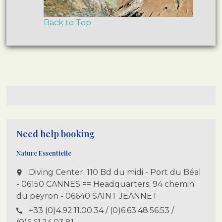
Back to Top
Need help booking
Nature Essentielle
Diving Center: 110 Bd du midi - Port du Béal
place
- 06150 CANNES == Headquarters: 94 chemin
du peyron - 06640 SAINT JEANNET
+33 (0)4.92.11.00.34 / (0)6.63.48.56.53 /
call