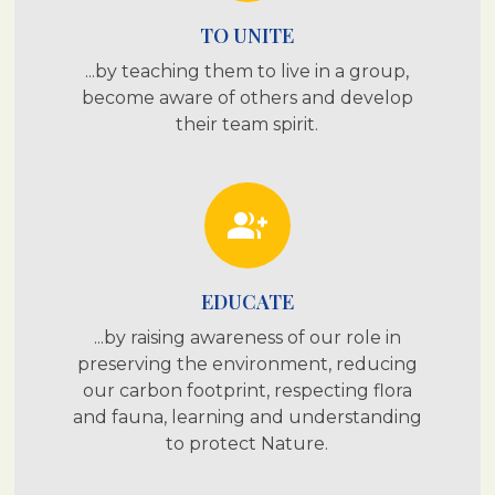
TO UNITE
...by teaching them to live in a group,
become aware of others and develop
their team spirit.
group_add
EDUCATE
...by raising awareness of our role in
preserving the environment, reducing
our carbon footprint, respecting flora
and fauna, learning and understanding
to protect Nature.