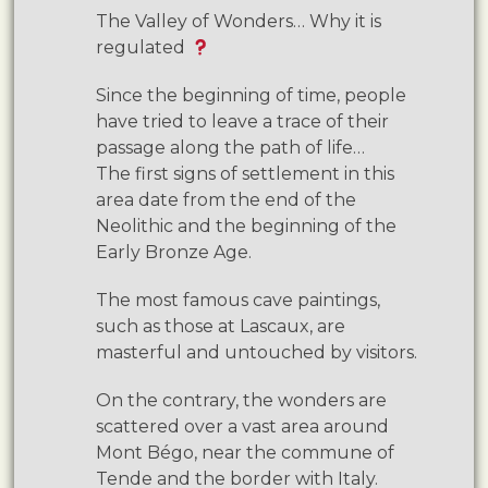
The Valley of Wonders… Why it is
regulated
Since the beginning of time, people
have tried to leave a trace of their
passage along the path of life…
The first signs of settlement in this
area date from the end of the
Neolithic and the beginning of the
Early Bronze Age.
The most famous cave paintings,
such as those at Lascaux, are
masterful and untouched by visitors.
On the contrary, the wonders are
scattered over a vast area around
Mont Bégo, near the commune of
Tende and the border with Italy.