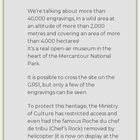
We’re talking about more than
40,000 engravings, in a wild area at
an altitude of more than 2,000
metres and covering an area of more
than 4,000 hectares!
It’s a real open-air museum in the
heart of the Mercantour National
Park.
It is possible to cross the site on the
GR51, but only a few of the
engravings can be seen.
To protect this heritage, the Ministry
of Culture has restricted access and
even had the famous Roche du chef
de tribu (Chief’s Rock) removed by
helicopter (it is now on display at the