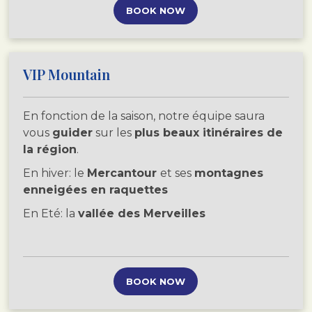
BOOK NOW
VIP Mountain
En fonction de la saison, notre équipe saura
vous
guider
sur les
plus beaux itinéraires de
la région
.
En hiver: le
Mercantour
et ses
montagnes
enneigées en raquettes
En Eté: la
vallée des Merveilles
BOOK NOW