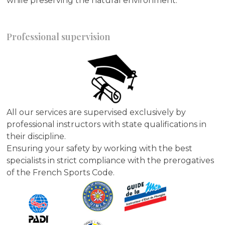
while preserving the natural environment.
Professional supervision
All our services are supervised exclusively by
professional instructors with state qualifications in
their discipline.
Ensuring your safety by working with the best
specialists in strict compliance with the prerogatives
of the French Sports Code.