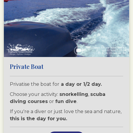
Private Boat
Privatise the boat for
a day or 1/2 day.
Choose your activity:
snorkelling
,
scuba
diving courses
or
fun dive
.
If you're a diver or just love the sea and nature,
this is the day for you.