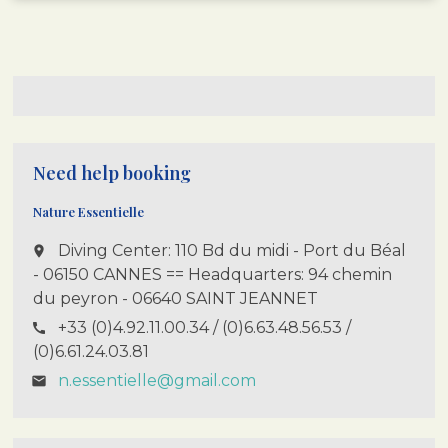
Need help booking
Nature Essentielle
Diving Center: 110 Bd du midi - Port du Béal
place
- 06150 CANNES == Headquarters: 94 chemin
du peyron - 06640 SAINT JEANNET
+33 (0)4.92.11.00.34 / (0)6.63.48.56.53 /
call
(0)6.61.24.03.81
n.essentielle@gmail.com
email