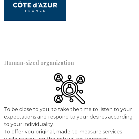
Human-sized organization
To be close to you, to take the time to listen to your
expectations and respond to your desires according
to your individuality.
To offer you original, made-to-measure services