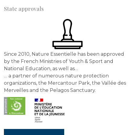
State approvals
Since 2010, Nature Essentielle has been approved
by the French Ministries of Youth & Sport and
National Education, as well as…
… a partner of numerous nature protection
organizations, the Mercantour Park, the Vallée des
Merveilles and the Pelagos Sanctuary.