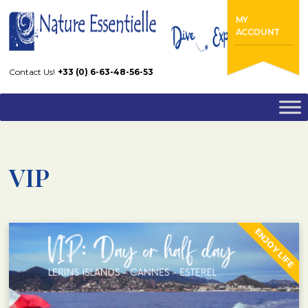
Home
VIP
MY
ACCOUNT
Contact Us!
+33 (0) 6-63-48-56-53
VIP
ENJOY LIFE