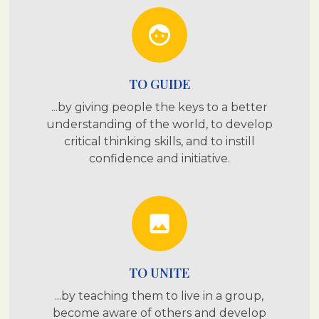
face
TO GUIDE
...by giving people the keys to a better
understanding of the world, to develop
critical thinking skills, and to instill
confidence and initiative.
photo
TO UNITE
...by teaching them to live in a group,
become aware of others and develop