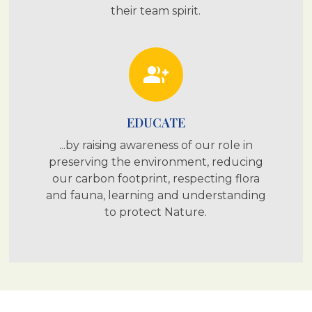
their team spirit.
group_add
EDUCATE
...by raising awareness of our role in
preserving the environment, reducing
our carbon footprint, respecting flora
and fauna, learning and understanding
to protect Nature.