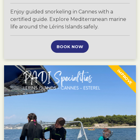
Enjoy guided snorkeling in Cannes with a
certified guide. Explore Mediterranean marine
life around the Lérins Islands safely.
BOOK NOW
IMPROVE