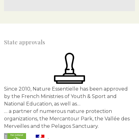
State approvals
Since 2010, Nature Essentielle has been approved
by the French Ministries of Youth & Sport and
National Education, as well as…
… a partner of numerous nature protection
organizations, the Mercantour Park, the Vallée des
Merveilles and the Pelagos Sanctuary.