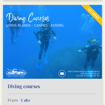
COURSES
Diving courses
€
180
From