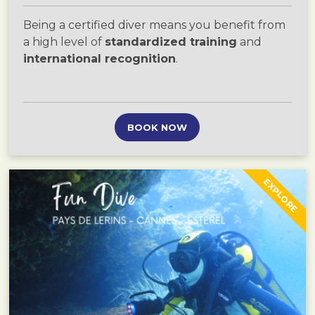
Being a certified diver means you benefit from
a high level of
standardized training
and
international recognition
.
BOOK NOW
EXPLORE