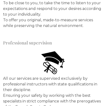
To be close to you, to take the time to listen to your
expectations and respond to your desires according
to your individuality.
To offer you original, made-to-measure services
while preserving the natural environment.
Professional supervision
All our services are supervised exclusively by
professional instructors with state qualifications in
their discipline.
Ensuring your safety by working with the best
specialists in strict compliance with the prerogatives