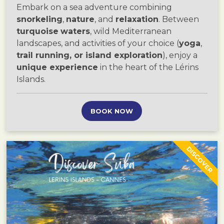
Embark on a sea adventure combining
snorkeling
,
nature
, and
relaxation
. Between
turquoise
waters
, wild Mediterranean
landscapes, and activities of your choice (
yoga
,
trail running, or island exploration
), enjoy a
unique experience
in the heart of the Lérins
Islands.
BOOK NOW
DISCOVER