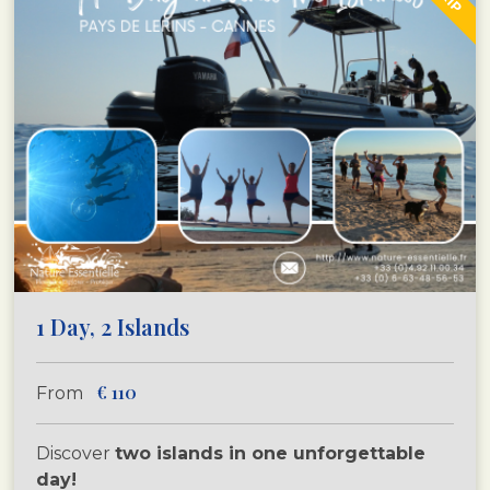
1 Day, 2 Islands
€
110
From
Discover
two islands in one unforgettable
day!