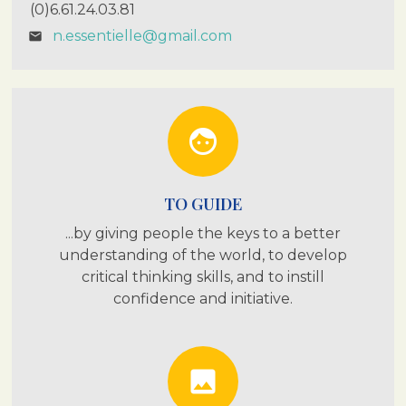
(0)6.61.24.03.81
n.essentielle@gmail.com
email
face
TO GUIDE
...by giving people the keys to a better
understanding of the world, to develop
critical thinking skills, and to instill
confidence and initiative.
photo