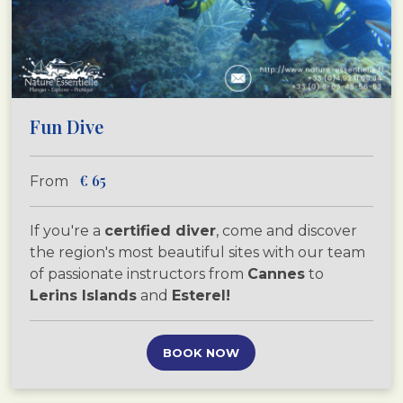
Fun Dive
€
65
From
If you're a
certified diver
, come and discover
the region's most beautiful sites with our team
of passionate instructors from
Cannes
to
Lerins Islands
and
Esterel!
BOOK NOW