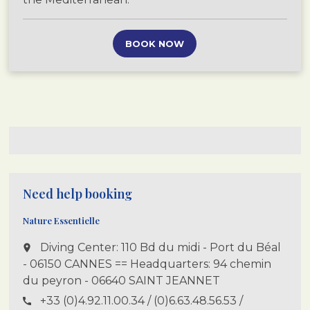
BOOK NOW
Need help booking
Nature Essentielle
Diving Center: 110 Bd du midi - Port du Béal
place
- 06150 CANNES == Headquarters: 94 chemin
du peyron - 06640 SAINT JEANNET
+33 (0)4.92.11.00.34 / (0)6.63.48.56.53 /
call