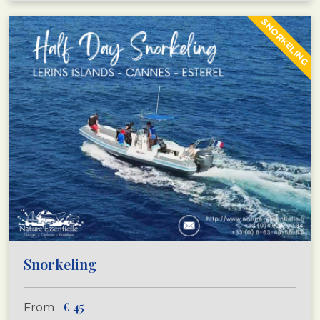
SNORKELING
Snorkeling
€
45
From