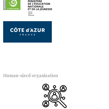
Human-sized organization