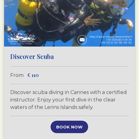
Discover Scuba
€
110
From
Discover scuba diving in Cannes with a certified
instructor. Enjoy your first dive in the clear
waters of the Lerins Islands safely.
BOOK NOW