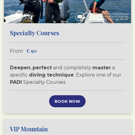
Specialty Courses
€
90
From
Deepen
,
perfect
and completely
master
a
specific
diving technique
. Explore one of our
PADI
Specialty Courses
BOOK NOW
VIP Mountain