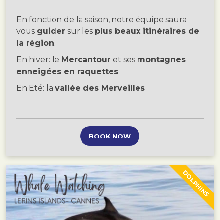
En fonction de la saison, notre équipe saura
vous
guider
sur les
plus beaux itinéraires de
la région
.
En hiver: le
Mercantour
et ses
montagnes
enneigées en raquettes
En Eté: la
vallée des Merveilles
BOOK NOW
DOLPHINS