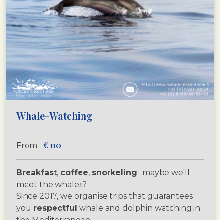
Whale-Watching
€
110
From
Breakfast
,
coffee
,
snorkeling
, maybe we'll
meet the whales?
Since 2017, we organise trips that guarantees
you
respectful
whale and dolphin watching in
the Mediterranean.