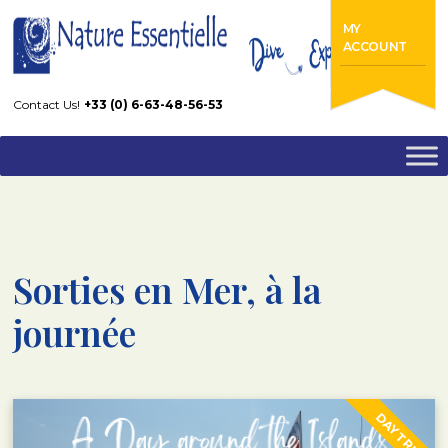
Home
Diving Center – Cannes – Mandelieu
MY
Sorties en Mer, à la journée
ACCOUNT
Contact Us!
+33 (0) 6-63-48-56-53
Sorties en Mer, à la
journée
DAY TRIP