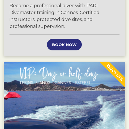
Become a professional diver with PADI
Divemaster training in Cannes. Certified
instructors, protected dive sites, and
professional supervision.
BOOK NOW
ENJOY LIFE