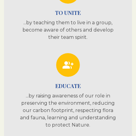
TO UNITE
...by teaching them to live in a group,
become aware of others and develop
their team spirit.
group_add
EDUCATE
...by raising awareness of our role in
preserving the environment, reducing
our carbon footprint, respecting flora
and fauna, learning and understanding
to protect Nature.