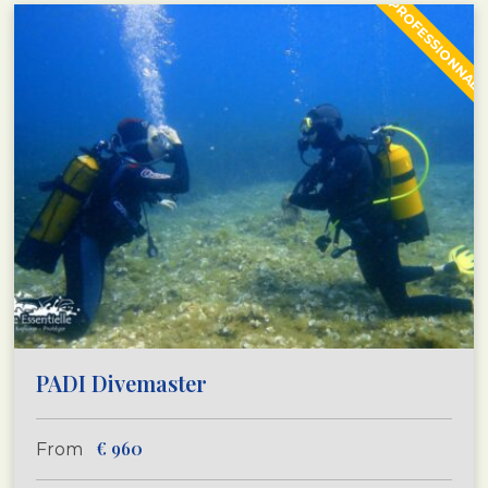
PROFESSIONNAL
PADI Divemaster
€
960
From