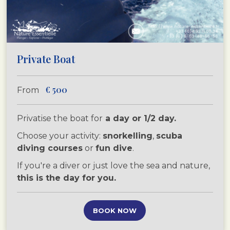
Private Boat
€
500
From
Privatise the boat for
a day or 1/2 day.
Choose your activity:
snorkelling
,
scuba
diving courses
or
fun dive
.
If you're a diver or just love the sea and nature,
this is the day for you.
BOOK NOW